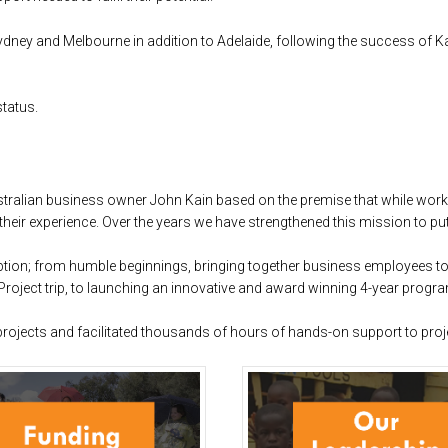
Sydney and Melbourne in addition to Adelaide, following the success of 
status.
stralian business owner John Kain based on the premise that while wor
 their experience. Over the years we have strengthened this mission to pu
tion; from humble beginnings, bringing together business employees to v
roject trip, to launching an innovative and award winning 4-year progra
projects and facilitated thousands of hours of hands-on support to proj