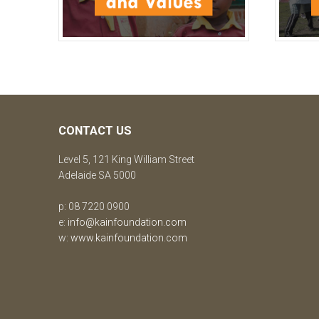
CONTACT US
Level 5, 121 King William Street
Adelaide SA 5000
p: 08 7220 0900
e:
info@kainfoundation.com
w:
www.kainfoundation.com