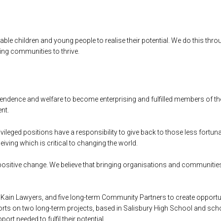
le children and young people to realise their potential. We do this thr
ting communities to thrive.
ependence and welfare to become enterprising and fulfilled members of th
nt.
ivileged positions have a responsibility to give back to those less fort
ceiving which is critical to changing the world.
 positive change. We believe that bringing organisations and communitie
Kain Lawyers, and five long-term Community Partners to create opportun
orts on two long-term projects, based in Salisbury High School and s
rt needed to fulfil their potential.