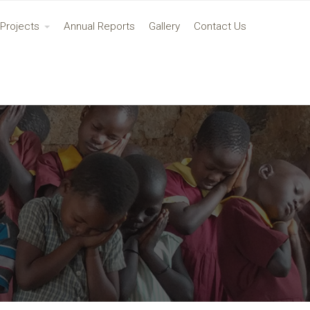
Projects
Annual Reports
Gallery
Contact Us