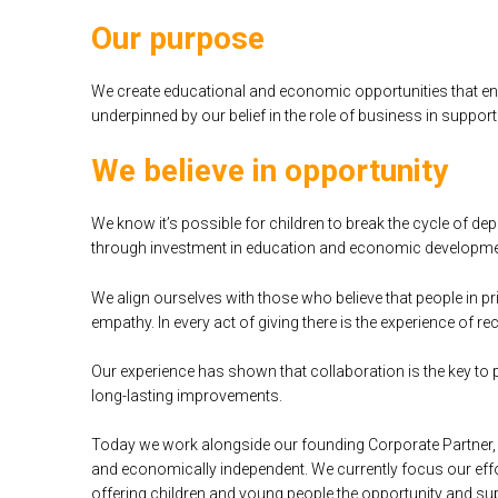
Our purpose
We create educational and economic opportunities that enab
underpinned by our belief in the role of business in suppor
We believe in opportunity
We know it’s possible for children to break the cycle of d
through investment in education and economic developme
We align ourselves with those who believe that people in pr
empathy. In every act of giving there is the experience of re
Our experience has shown that collaboration is the key to
long-lasting improvements.
Today we work alongside our founding Corporate Partner, 
and economically independent. We currently focus our eff
offering children and young people the opportunity and suppo