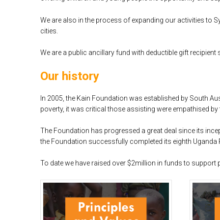
We are also in the process of expanding our activities to 
cities.
We are a public ancillary fund with deductible gift recipient 
Our history
In 2005, the Kain Foundation was established by South Au
poverty, it was critical those assisting were empathised by
The Foundation has progressed a great deal since its incep
the Foundation successfully completed its eighth Uganda P
To date we have raised over $2million in funds to support 