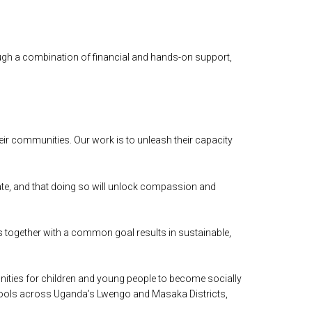
ough a combination of financial and hands-on support,
eir communities. Our work is to unleash their capacity
unate, and that doing so will unlock compassion and
s together with a common goal results in sustainable,
ities for children and young people to become socially
chools across Uganda’s Lwengo and Masaka Districts,