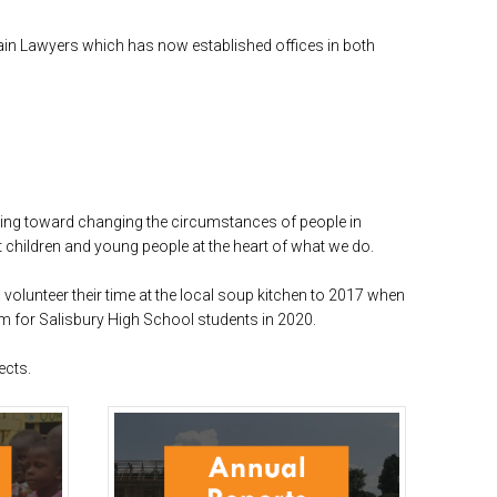
Kain Lawyers which has now established offices in both
king toward changing the circumstances of people in
t children and young people at the heart of what we do.
olunteer their time at the local soup kitchen to 2017 when
m for Salisbury High School students in 2020.
ects.