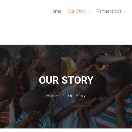
Home
Our Story
Partnerships
OUR STORY
Home
Our Story