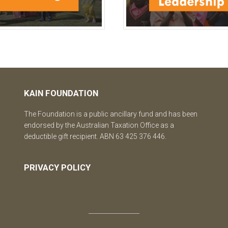
KAIN FOUNDATION
The Foundation is a public ancillary fund and has been
endorsed by the Australian Taxation Office as a
deductible gift recipient. ABN 63 425 376 446.
PRIVACY POLICY