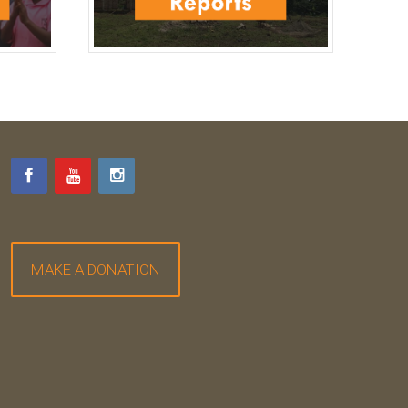
MAKE A DONATION