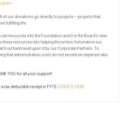
Program
l of our donations go directly to projects – projects that
 fulfilling life.
cial resources into the Foundation and it is the Board’s view
ts these resources into helping those less fortunate in our
t trust bestowed upon it by our Corporate Partners. To
ing that administrative costs do not exceed an expense ratio
ANK YOU for all your support!
a tax deductible receipt in FY15.
DONATE HERE