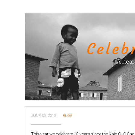
JUNE 30, 2015
BLOG
This year we celebrate 10 years since the Kain C+C Ch