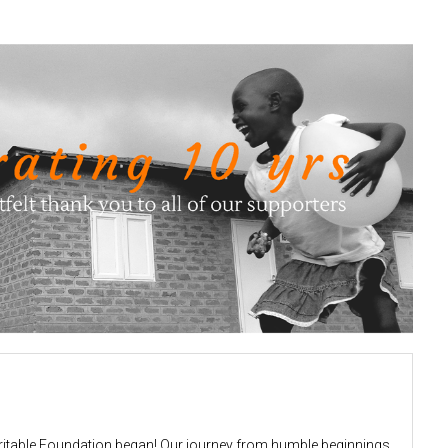
aritable Foundation began! Our journey from humble beginnings