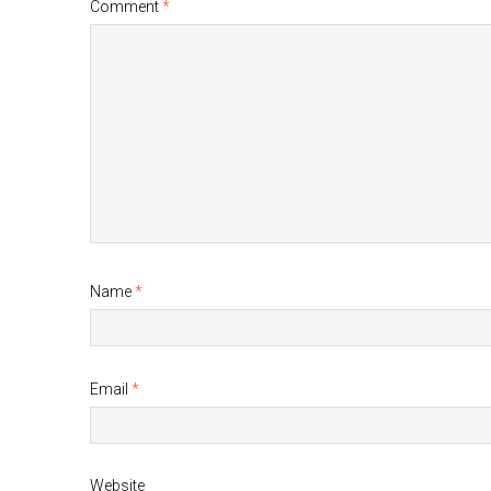
Comment
*
Name
*
Email
*
Website