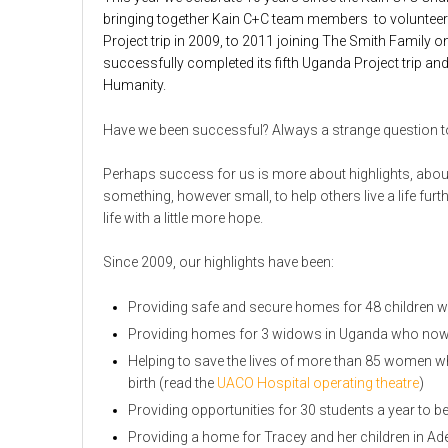
bringing together Kain C+C team members to volunteer th
Project trip in 2009, to 2011 joining The Smith Famil
successfully completed its fifth Uganda Project trip and 
Humanity.
Have we been successful? Always a strange question to 
Perhaps success for us is more about highlights, abo
something, however small, to help others live a life furt
life with a little more hope.
Since 2009, our highlights have been:
Providing safe and secure homes for 48 children w
Providing homes for 3 widows in Uganda who now hav
Helping to save the lives of more than 85 women w
birth (read the
UACO Hospital operating theatre
)
Providing opportunities for 30 students a year to 
Providing a home for Tracey and her children in Ad