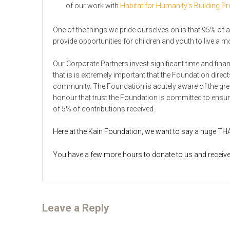
of our work with
Habitat for Humanity’s Building 
One of the things we pride ourselves on is that 95% of al
provide opportunities for children and youth to live a more
Our Corporate Partners invest significant time and finan
that is is extremely important that the Foundation direc
community. The Foundation is acutely aware of the grea
honour that trust the Foundation is committed to ensur
of 5% of contributions received.
Here at the Kain Foundation, we want to say a huge TH
You have a few more hours to donate to us and receive 
Leave a Reply