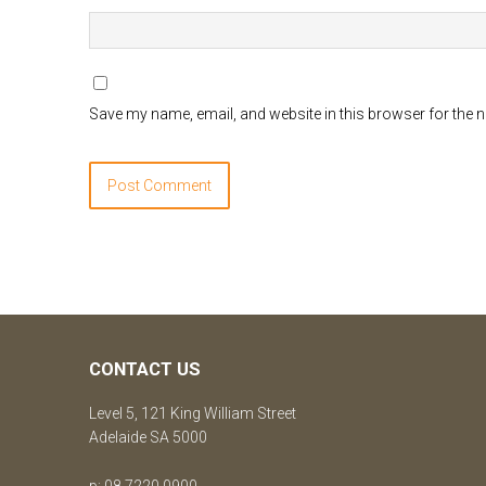
Save my name, email, and website in this browser for the 
CONTACT US
Level 5, 121 King William Street
Adelaide SA 5000
p: 08 7220 0900