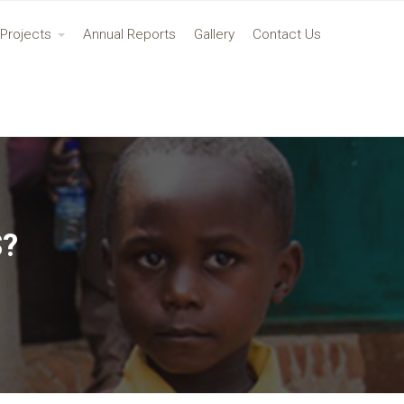
Projects
Annual Reports
Gallery
Contact Us
S?