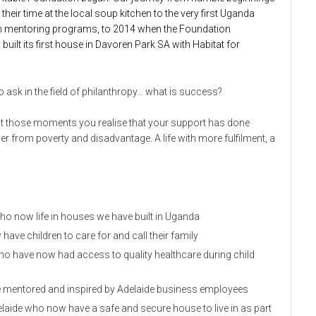
eir time at the local soup kitchen to the very first Uganda
y on mentoring programs, to 2014 when the Foundation
built its first house in Davoren Park SA with Habitat for
ask in the field of philanthropy… what is success?
ut those moments you realise that your support has done
her from poverty and disadvantage. A life with more fulfilment, a
ho now life in houses we have built in Uganda
e children to care for and call their family
ho have now had access to quality healthcare during child
be mentored and inspired by Adelaide business employees
elaide who now have a safe and secure house to live in as part