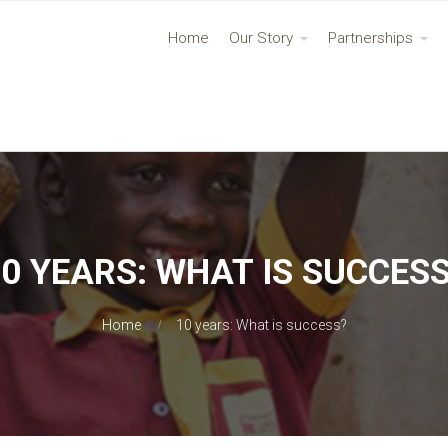
Home
Our Story
Partnerships
0 YEARS: WHAT IS SUCCES
Home
10 years: What is success?