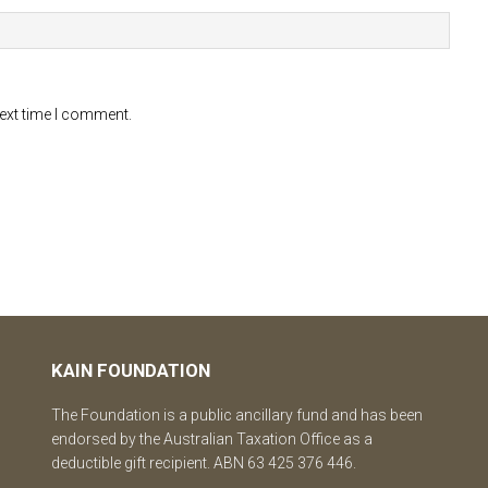
next time I comment.
KAIN FOUNDATION
The Foundation is a public ancillary fund and has been
endorsed by the Australian Taxation Office as a
deductible gift recipient. ABN 63 425 376 446.