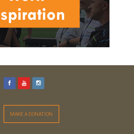
MAKE A DONATION