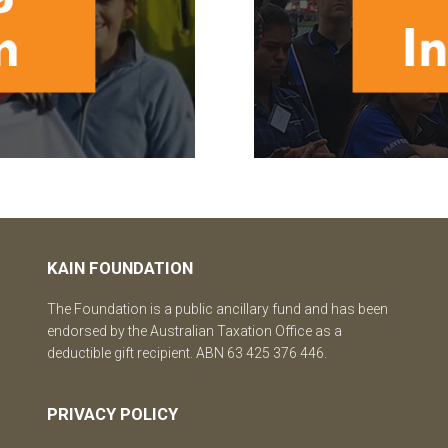
KAIN FOUNDATION
The Foundation is a public ancillary fund and has been
endorsed by the Australian Taxation Office as a
deductible gift recipient. ABN 63 425 376 446.
PRIVACY POLICY