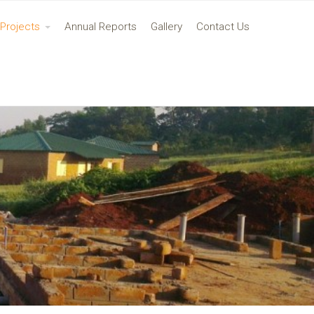
Projects
Annual Reports
Gallery
Contact Us