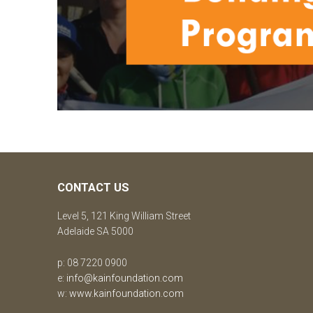
CONTACT US
Level 5, 121 King William Street
Adelaide SA 5000
p: 08 7220 0900
e:
info@kainfoundation.com
w:
www.kainfoundation.com