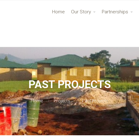
Home
Our Story
Partnerships
PAST PROJECTS
Home
Projects
Past Projects