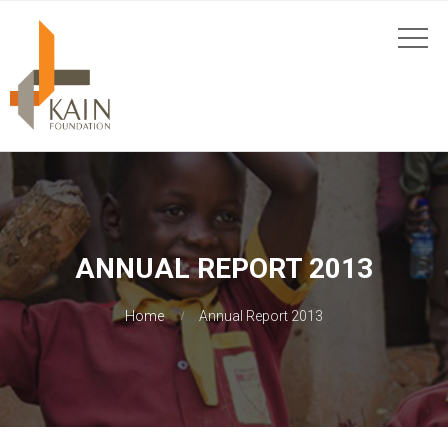
ANNUAL REPORT 2013
Home
Annual Report 2013