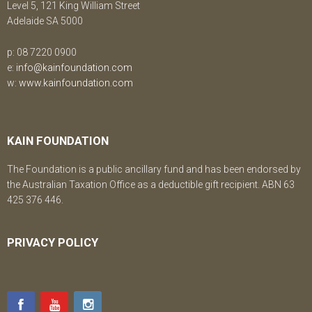
Level 5, 121 King William Street
Adelaide SA 5000
p: 08 7220 0900
e:
info@kainfoundation.com
w:
www.kainfoundation.com
KAIN FOUNDATION
The Foundation is a public ancillary fund and has been endorsed by
the Australian Taxation Office as a deductible gift recipient. ABN 63
425 376 446.
PRIVACY POLICY