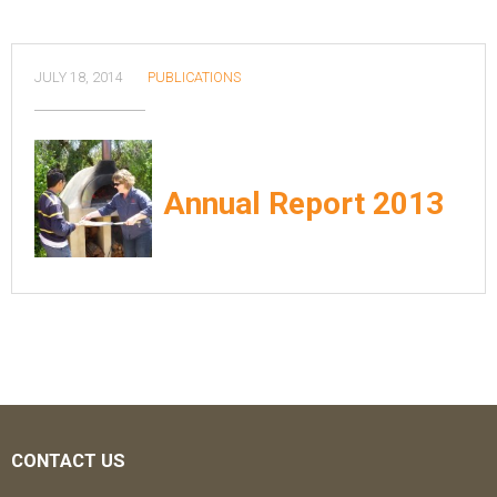
JULY 18, 2014
PUBLICATIONS
Annual Report 2013
CONTACT US