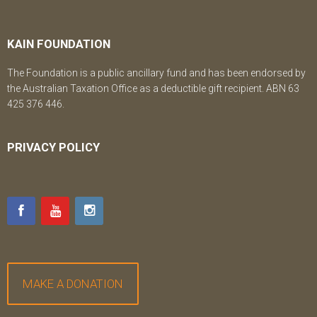
KAIN FOUNDATION
The Foundation is a public ancillary fund and has been endorsed by
the Australian Taxation Office as a deductible gift recipient. ABN 63
425 376 446.
PRIVACY POLICY
MAKE A DONATION