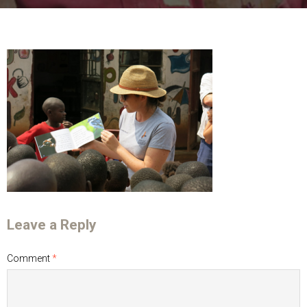
Leave a Reply
Comment
*