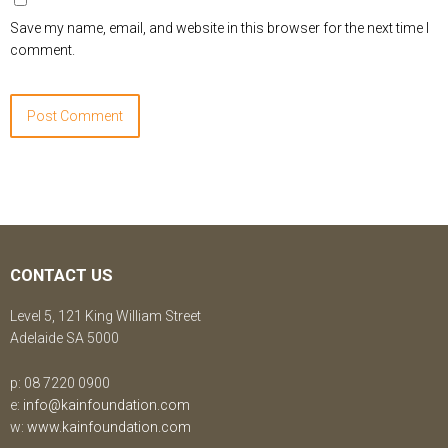
Save my name, email, and website in this browser for the next time I
comment.
CONTACT US
Level 5, 121 King William Street
Adelaide SA 5000
p: 08 7220 0900
e:
info@kainfoundation.com
w:
www.kainfoundation.com