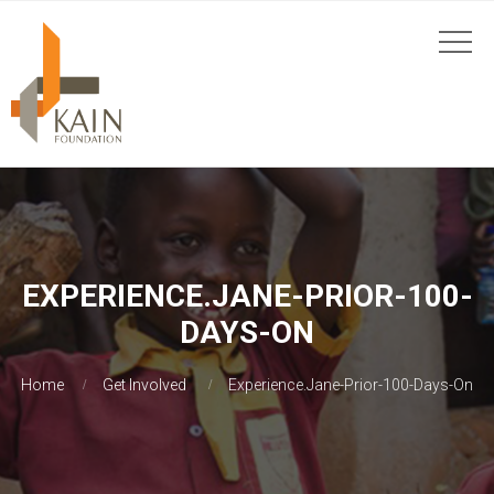
EXPERIENCE.JANE-PRIOR-100-
DAYS-ON
Home
Get Involved
Experience.Jane-Prior-100-Days-On