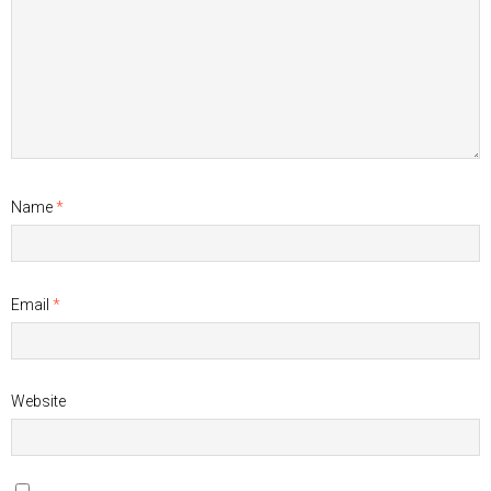
Name
*
Email
*
Website