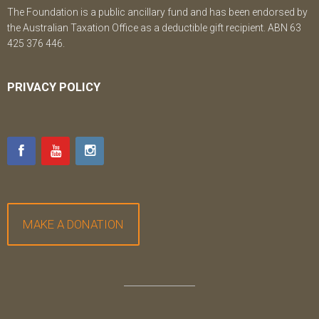
The Foundation is a public ancillary fund and has been endorsed by
the Australian Taxation Office as a deductible gift recipient. ABN 63
425 376 446.
PRIVACY POLICY
MAKE A DONATION