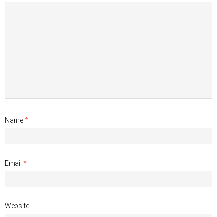
Name
*
Email
*
Website