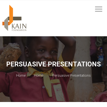
PERSUASIVE PRESENTATIONS
Home
Home
Persuasive Presentations