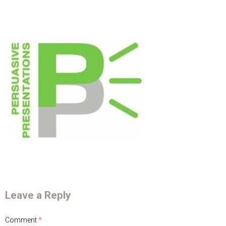
Leave a Reply
Comment
*