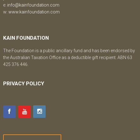
e:
info@kainfoundation.com
w:
www.kainfoundation.com
KAIN FOUNDATION
The Foundation is a public ancillary fund and has been endorsed by
the Australian Taxation Office as a deductible gift recipient. ABN 63
425 376 446.
PRIVACY POLICY