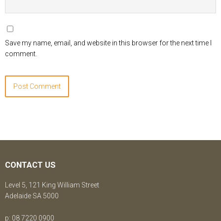
Save my name, email, and website in this browser for the next time I
comment.
CONTACT US
Level 5, 121 King William Street
Adelaide SA 5000
p: 08 7220 0900