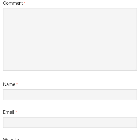
Comment
*
Name
*
Email
*
Website