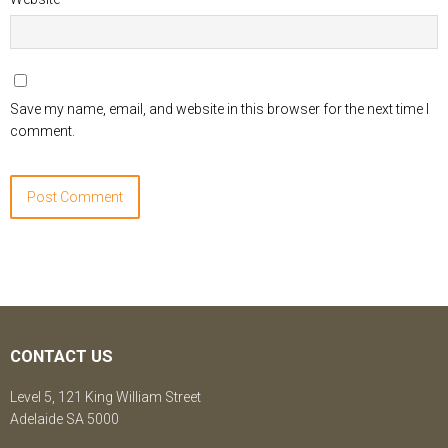
Save my name, email, and website in this browser for the next time I
comment.
CONTACT US
Level 5, 121 King William Street
Adelaide SA 5000