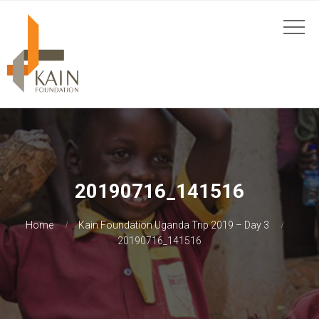
20190716_141516
Home
Kain Foundation Uganda Trip 2019 – Day 3
20190716_141516