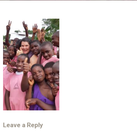
Leave a Reply