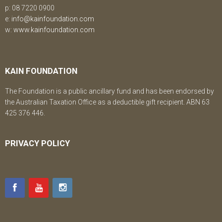
p: 08 7220 0900
e:
info@kainfoundation.com
w:
www.kainfoundation.com
KAIN FOUNDATION
The Foundation is a public ancillary fund and has been endorsed by
the Australian Taxation Office as a deductible gift recipient. ABN 63
425 376 446.
PRIVACY POLICY