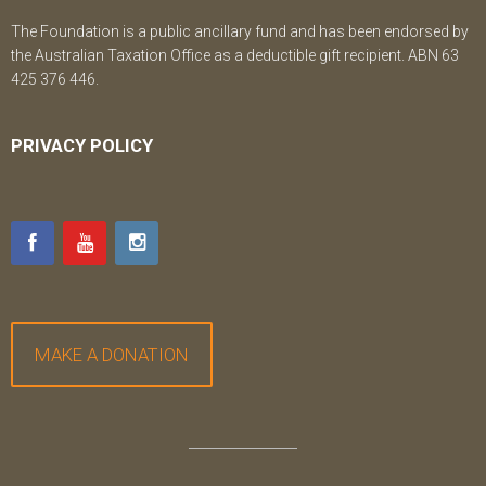
The Foundation is a public ancillary fund and has been endorsed by
the Australian Taxation Office as a deductible gift recipient. ABN 63
425 376 446.
PRIVACY POLICY
MAKE A DONATION