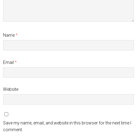
Name
*
Email
*
Website
Save my name, email, and website in this browser for the next time I
comment.