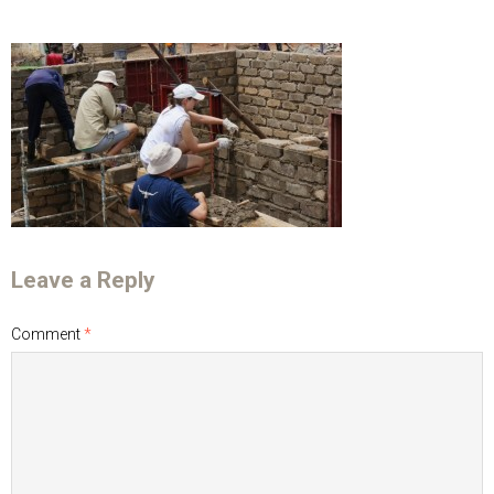
Leave a Reply
Comment
*