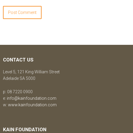
CONTACT US
Level 5, 121 King William Street
Adelaide SA 5000
p: 08 7220 0900
e:
info@kainfoundation.com
w:
www.kainfoundation.com
KAIN FOUNDATION