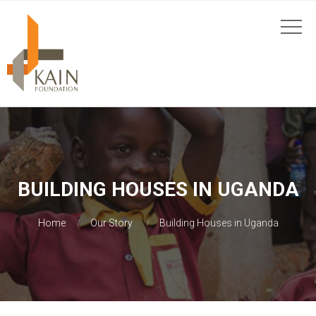
BUILDING HOUSES IN UGANDA
Home
Our Story
Building Houses in Uganda