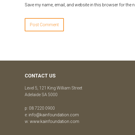
Save my name, email, and website in this browser for the 
CONTACT US
Level 5, 121 King William Street
Adelaide SA 5000
p: 08 7220 0900
e:
info@kainfoundation.com
w:
www.kainfoundation.com