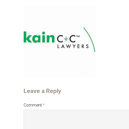
Leave a Reply
Comment
*