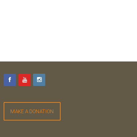
MAKE A DONATION