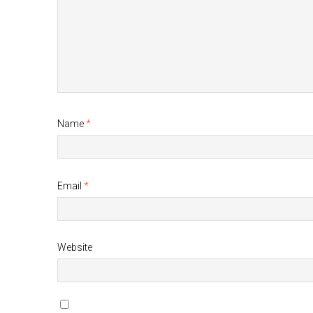
Name
*
Email
*
Website