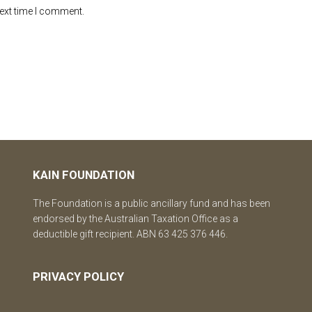
next time I comment.
KAIN FOUNDATION
The Foundation is a public ancillary fund and has been
endorsed by the Australian Taxation Office as a
deductible gift recipient. ABN 63 425 376 446.
PRIVACY POLICY