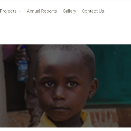
Projects
Annual Reports
Gallery
Contact Us