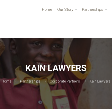
Home
Our Story
Partnerships
KAIN LAWYERS
Home
Partnerships
Corporate Partners
Kain Lawyers