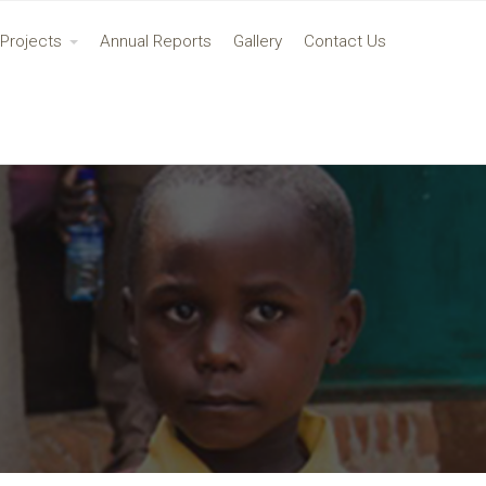
Projects
Annual Reports
Gallery
Contact Us