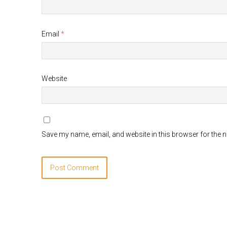
Email
*
Website
Save my name, email, and website in this browser for the 