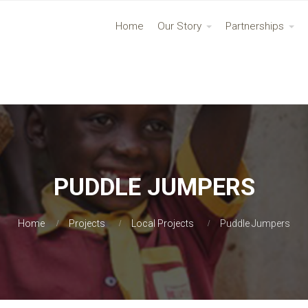
Home
Our Story
Partnerships
PUDDLE JUMPERS
Home
Projects
Local Projects
Puddle Jumpers