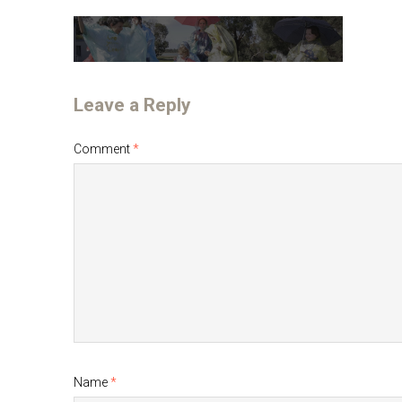
Leave a Reply
Comment
*
Name
*