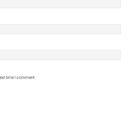
next time I comment.