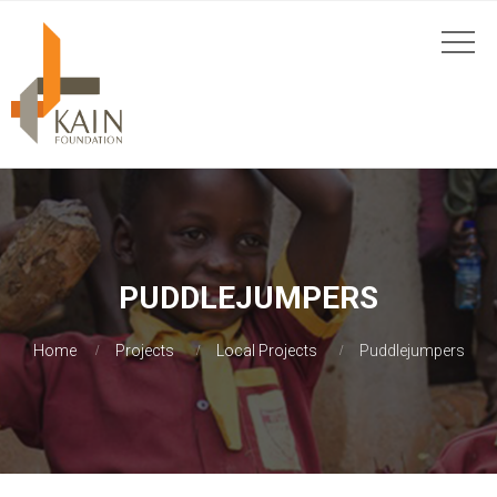
PUDDLEJUMPERS
Home
Projects
Local Projects
Puddlejumpers