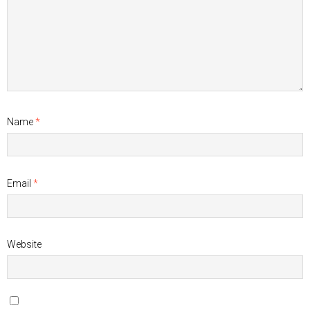
Name
*
Email
*
Website