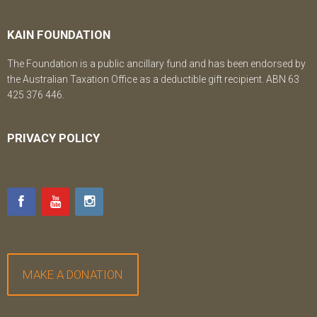
KAIN FOUNDATION
The Foundation is a public ancillary fund and has been endorsed by
the Australian Taxation Office as a deductible gift recipient. ABN 63
425 376 446.
PRIVACY POLICY
MAKE A DONATION