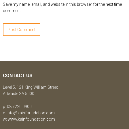
Save my name, email, and website in this browser for the next time I
comment.
CONTACT US
Level 5, 121 King William Street
Adelaide SA 5000
p: 08 7220 0900
e:
info@kainfoundation.com
w:
www.kainfoundation.com