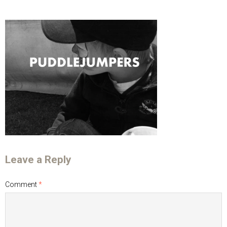
Leave a Reply
Comment
*