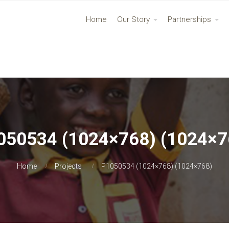
Home
Our Story
Partnerships
050534 (1024×768) (1024×7
Home
Projects
P1050534 (1024×768) (1024×768)