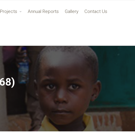
Projects
Annual Reports
Gallery
Contact Us
68)