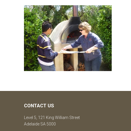
CONTACT US
Level 5, 121 King William Street
Adelaide SA 5000