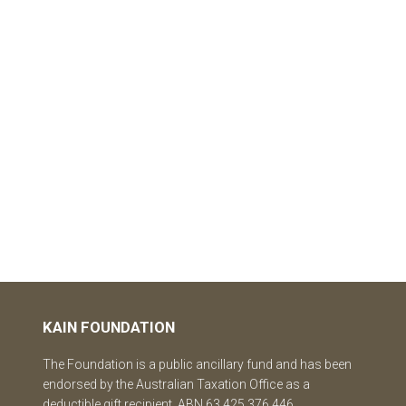
KAIN FOUNDATION
The Foundation is a public ancillary fund and has been
endorsed by the Australian Taxation Office as a
deductible gift recipient. ABN 63 425 376 446.