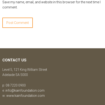
Save my name, email, and website in this browser for the next time I
comment.
CONTACT US
Level 5, 121 King William Street
Adelaide SA 5000
p: 08 7220 0900
e:
info@kainfoundation.com
w:
www.kainfoundation.com