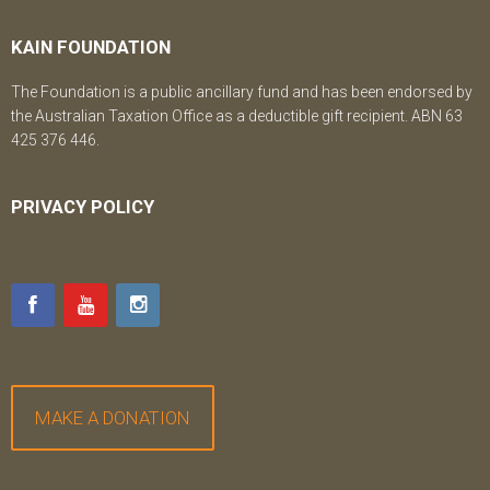
KAIN FOUNDATION
The Foundation is a public ancillary fund and has been endorsed by
the Australian Taxation Office as a deductible gift recipient. ABN 63
425 376 446.
PRIVACY POLICY
MAKE A DONATION