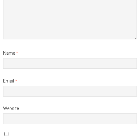
Name
*
Email
*
Website