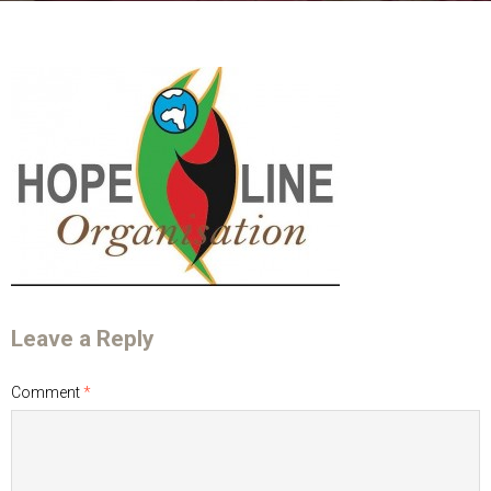
Leave a Reply
Comment
*