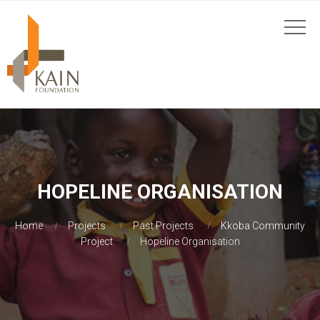
HOPELINE ORGANISATION
Home
Projects
Past Projects
Kkoba Community
Project
Hopeline Organisation