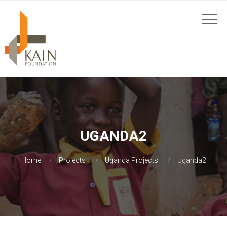
UGANDA2
Home
Projects
Uganda Projects
Uganda2