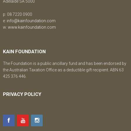
Adelaide SA 5000
p: 08 7220 0900
e:
info@kainfoundation.com
w:
www.kainfoundation.com
KAIN FOUNDATION
The Foundation is a public ancillary fund and has been endorsed by
the Australian Taxation Office as a deductible gift recipient. ABN 63
425 376 446.
PRIVACY POLICY