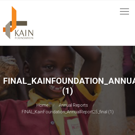
FINAL_KAINFOUNDATION_ANNU
(1)
Home
Annual Reports
FINAL_KainFoundation_AnnualReport25_final (1)