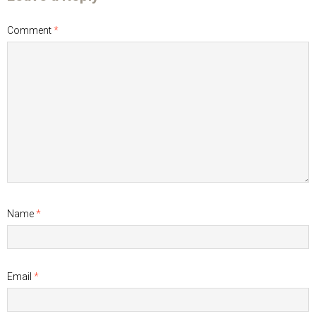
Comment
*
Name
*
Email
*