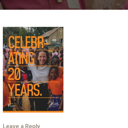
Leave a Reply