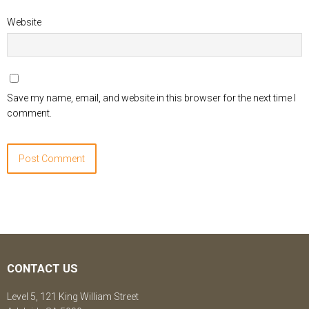
Website
Save my name, email, and website in this browser for the next time I
comment.
CONTACT US
Level 5, 121 King William Street