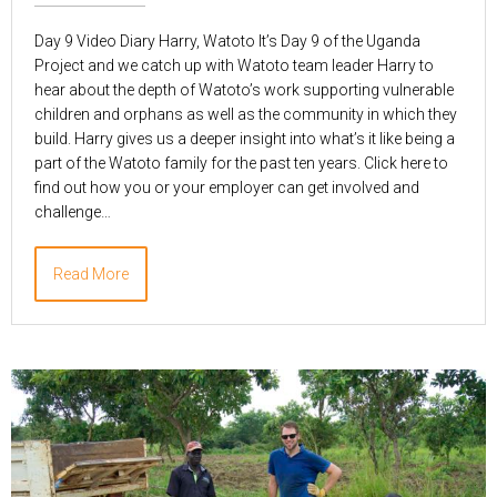
Day 9 Video Diary Harry, Watoto It’s Day 9 of the Uganda
Project and we catch up with Watoto team leader Harry to
hear about the depth of Watoto’s work supporting vulnerable
children and orphans as well as the community in which they
build. Harry gives us a deeper insight into what’s it like being a
part of the Watoto family for the past ten years. Click here to
find out how you or your employer can get involved and
challenge…
Read More