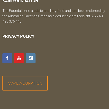
KAIN FOUNDATION
The Foundation is a public ancillary fund and has been endorsed by
the Australian Taxation Office as a deductible gift recipient. ABN 63
425 376 446.
PRIVACY POLICY
MAKE A DONATION