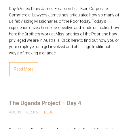
Day 5 Video Diary James Frearson-Lea, Kain Corporate
Commercial Lawyers James has articulated how so many of
us felt visiting Missionaries of the Poor today. Today’s
experience drives home perspective and made us realise how
hard the Brothers work at Missionaries of the Poor and how
privileged we are in Australia. Click here to find out how you or
your employer can get involved and challenge traditional
ways of making a change.
Read More
The Uganda Project – Day 4
AUGUST 14, 2015
BLOG