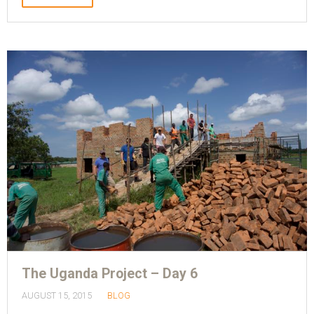
The Uganda Project – Day 6
AUGUST 15, 2015
BLOG