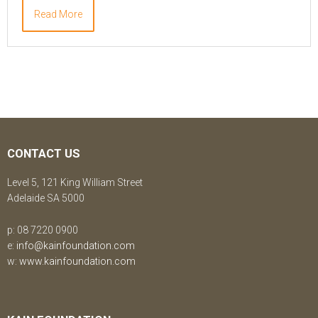
Read More
CONTACT US
Level 5, 121 King William Street
Adelaide SA 5000
p: 08 7220 0900
e:
info@kainfoundation.com
w:
www.kainfoundation.com