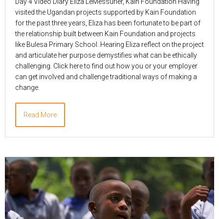
Day 4 Video Diary Eliza LeMessurier, Kain Foundation Having
visited the Ugandan projects supported by Kain Foundation
for the past three years, Eliza has been fortunate to be part of
the relationship built between Kain Foundation and projects
like Bulesa Primary School. Hearing Eliza reflect on the project
and articulate her purpose demystifies what can be ethically
challenging. Click here to find out how you or your employer
can get involved and challenge traditional ways of making a
change.
Read More