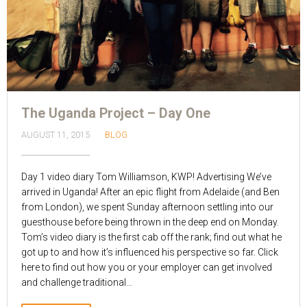
The Uganda Project – Day One
AUGUST 11, 2015
BLOG
Day 1 video diary Tom Williamson, KWP! Advertising We’ve
arrived in Uganda! After an epic flight from Adelaide (and Ben
from London), we spent Sunday afternoon settling into our
guesthouse before being thrown in the deep end on Monday.
Tom’s video diary is the first cab off the rank; find out what he
got up to and how it’s influenced his perspective so far. Click
here to find out how you or your employer can get involved
and challenge traditional…