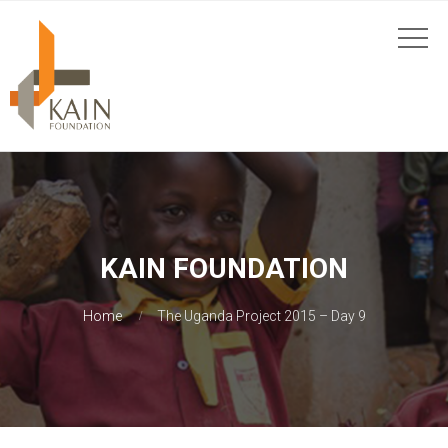
KAIN FOUNDATION
Home
The Uganda Project 2015 – Day 9