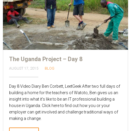
The Uganda Project – Day 8
AUGUST 17, 2015
BLOG
Day 8 Video Diary Ben Corbett, LeetGeek After two full days of
building a home for the teachers of Watoto, Ben gives us an
insight into what it’s like to be an IT professional building a
house in Uganda. Click here to find out how you or your
employer can get involved and challenge traditional ways of
making a change.