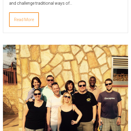
and challenge traditional ways of…
Read More