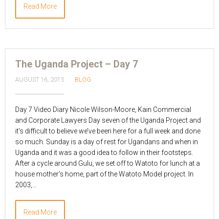
Read More
The Uganda Project – Day 7
AUGUST 16, 2015
BLOG
Day 7 Video Diary Nicole Wilson-Moore, Kain Commercial
and Corporate Lawyers Day seven of the Uganda Project and
it’s difficult to believe we’ve been here for a full week and done
so much. Sunday is a day of rest for Ugandans and when in
Uganda and it was a good idea to follow in their footsteps.
After a cycle around Gulu, we set off to Watoto for lunch at a
house mother’s home, part of the Watoto Model project. In
2003,…
Read More