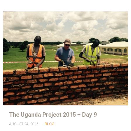
The Uganda Project 2015 – Day 9
AUGUST 24, 2015
BLOG