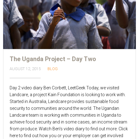
The Uganda Project – Day Two
AUGUST 12, 2015
BLOG
Day 2 video diary Ben Corbett, LeetGeek Today, we visited
Landcare, a project Kain Foundation is looking to work with.
Started in Australia, Landcare provides sustainable food
security to communities around the world. The Ugandan
Landcare team is working with communities in Uganda to
achieve food security and in some cases, an income stream
from produce. Watch Ben’s video diary to find out more. Click
here to find out how you or your employer can get involved