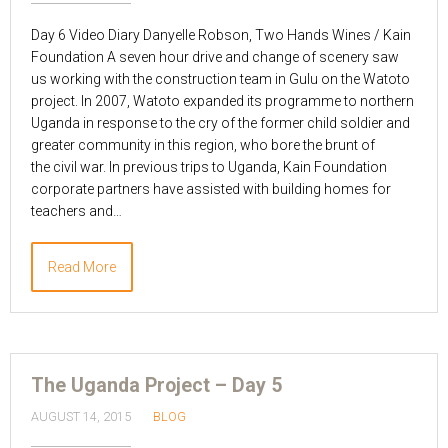
Day 6 Video Diary Danyelle Robson, Two Hands Wines / Kain
Foundation A seven hour drive and change of scenery saw
us working with the construction team in Gulu on the Watoto
project. In 2007, Watoto expanded its programme to northern
Uganda in response to the cry of the former child soldier and
greater community in this region, who bore the brunt of
the civil war. In previous trips to Uganda, Kain Foundation
corporate partners have assisted with building homes for
teachers and…
Read More
The Uganda Project – Day 5
AUGUST 14, 2015
BLOG