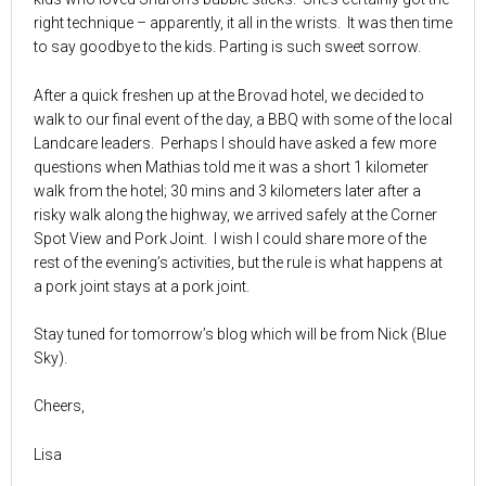
right technique – apparently, it all in the wrists. It was then time
to say goodbye to the kids. Parting is such sweet sorrow.
After a quick freshen up at the Brovad hotel, we decided to
walk to our final event of the day, a BBQ with some of the local
Landcare leaders. Perhaps I should have asked a few more
questions when Mathias told me it was a short 1 kilometer
walk from the hotel; 30 mins and 3 kilometers later after a
risky walk along the highway, we arrived safely at the Corner
Spot View and Pork Joint. I wish I could share more of the
rest of the evening’s activities, but the rule is what happens at
a pork joint stays at a pork joint.
Stay tuned for tomorrow’s blog which will be from Nick (Blue
Sky).
Cheers,
Lisa