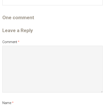
One comment
Leave a Reply
Comment
*
Name
*