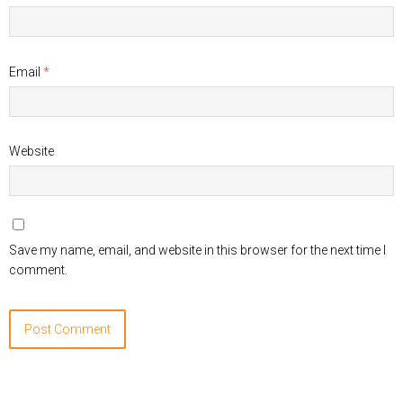
Email
*
Website
Save my name, email, and website in this browser for the next time I
comment.