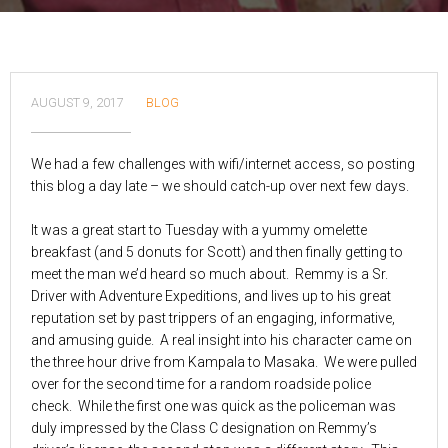
AUGUST 9, 2017
BLOG
We had a few challenges with wifi/internet access, so posting
this blog a day late – we should catch-up over next few days.
It was a great start to Tuesday with a yummy omelette
breakfast (and 5 donuts for Scott) and then finally getting to
meet the man we’d heard so much about. Remmy is a Sr.
Driver with Adventure Expeditions, and lives up to his great
reputation set by past trippers of an engaging, informative,
and amusing guide. A real insight into his character came on
the three hour drive from Kampala to Masaka. We were pulled
over for the second time for a random roadside police
check. While the first one was quick as the policeman was
duly impressed by the Class C designation on Remmy’s