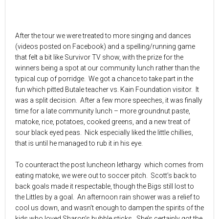
After the tour we were treated to more singing and dances
(videos posted on Facebook) and a spelling/running game
that felt a bit like Survivor TV show, with the prize for the
winners being a spot at our community lunch rather than the
typical cup of porridge. We got a chance to take part in the
fun which pitted Butale teacher vs. Kain Foundation visitor. It
was a split decision. After a few more speeches, it was finally
time for a late community lunch – more groundnut paste,
matoke, rice, potatoes, cooked greens, and a new treat of
sour black eyed peas. Nick especially liked the little chillies,
that is until he managed to rub it in his eye.
To counteract the post luncheon lethargy which comes from
eating matoke, we were out to soccer pitch. Scott’s back to
back goals made it respectable, though the Bigs still lost to
the Littles by a goal. An afternoon rain shower was a relief to
cool us down, and wasn’t enough to dampen the spirits of the
kids who loved Sharon’s bubble sticks. She’s certainly got the