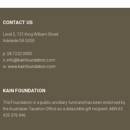
CONTACT US
Level 5, 121 King William Street
Adelaide SA 5000
p: 08 7220 0900
e:
info@kainfoundation.com
w:
www.kainfoundation.com
KAIN FOUNDATION
The Foundation is a public ancillary fund and has been endorsed by
the Australian Taxation Office as a deductible gift recipient. ABN 63
425 376 446.