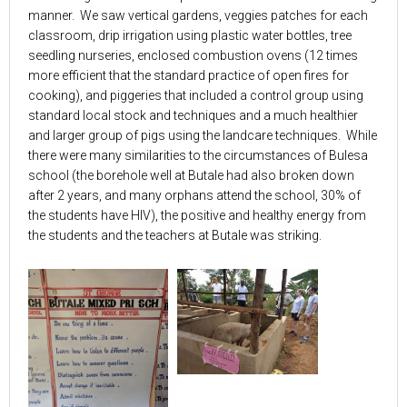
manner. We saw vertical gardens, veggies patches for each
classroom, drip irrigation using plastic water bottles, tree
seedling nurseries, enclosed combustion ovens (12 times
more efficient that the standard practice of open fires for
cooking), and piggeries that included a control group using
standard local stock and techniques and a much healthier
and larger group of pigs using the landcare techniques. While
there were many similarities to the circumstances of Bulesa
school (the borehole well at Butale had also broken down
after 2 years, and many orphans attend the school, 30% of
the students have HIV), the positive and healthy energy from
the students and the teachers at Butale was striking.