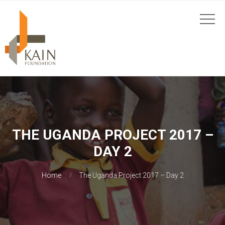
THE UGANDA PROJECT 2017 –
DAY 2
Home
The Uganda Project 2017 – Day 2