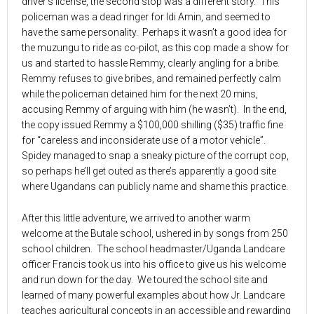
driver’s license, the second stop was a different story. This
policeman was a dead ringer for Idi Amin, and seemed to
have the same personality. Perhaps it wasn’t a good idea for
the muzungu to ride as co-pilot, as this cop made a show for
us and started to hassle Remmy, clearly angling for a bribe.
Remmy refuses to give bribes, and remained perfectly calm
while the policeman detained him for the next 20 mins,
accusing Remmy of arguing with him (he wasn’t). In the end,
the copy issued Remmy a $100,000 shilling ($35) traffic fine
for “careless and inconsiderate use of a motor vehicle”.
Spidey managed to snap a sneaky picture of the corrupt cop,
so perhaps he’ll get outed as there’s apparently a good site
where Ugandans can publicly name and shame this practice.
After this little adventure, we arrived to another warm
welcome at the Butale school, ushered in by songs from 250
school children. The school headmaster/Uganda Landcare
officer Francis took us into his office to give us his welcome
and run down for the day. We toured the school site and
learned of many powerful examples about how Jr. Landcare
teaches agricultural concepts in an accessible and rewarding