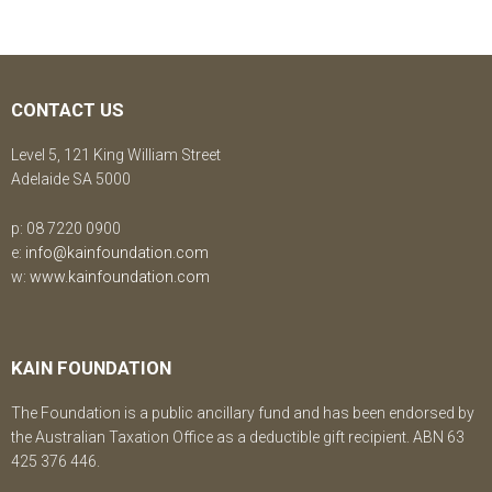
CONTACT US
Level 5, 121 King William Street
Adelaide SA 5000
p: 08 7220 0900
e:
info@kainfoundation.com
w:
www.kainfoundation.com
KAIN FOUNDATION
The Foundation is a public ancillary fund and has been endorsed by
the Australian Taxation Office as a deductible gift recipient. ABN 63
425 376 446.