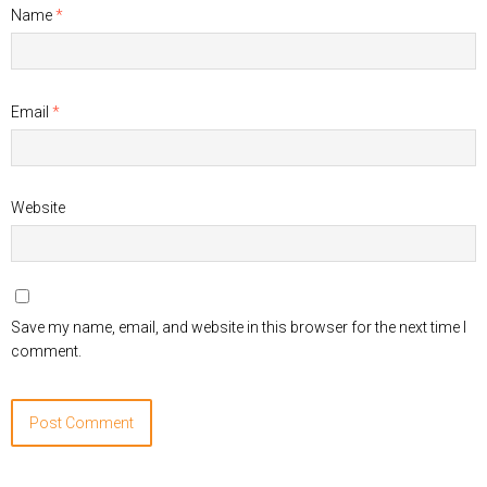
Name
*
Email
*
Website
Save my name, email, and website in this browser for the next time I
comment.