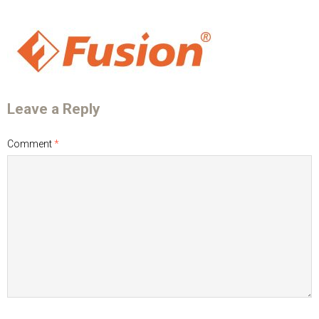
Leave a Reply
Comment
*