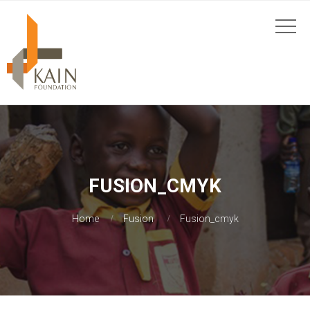
FUSION_CMYK
Home
Fusion
Fusion_cmyk