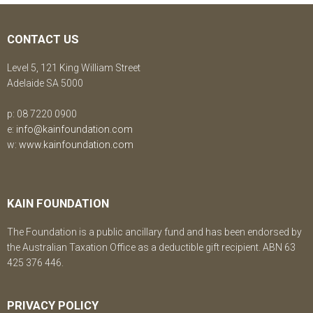
CONTACT US
Level 5, 121 King William Street
Adelaide SA 5000
p: 08 7220 0900
e:
info@kainfoundation.com
w:
www.kainfoundation.com
KAIN FOUNDATION
The Foundation is a public ancillary fund and has been endorsed by
the Australian Taxation Office as a deductible gift recipient. ABN 63
425 376 446.
PRIVACY POLICY