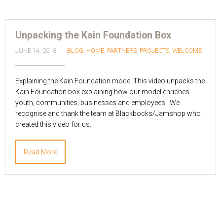
Unpacking the Kain Foundation Box
JUNE 14, 2018
BLOG
,
HOME
,
PARTNERS
,
PROJECTS
,
WELCOME
Explaining the Kain Foundation model This video unpacks the
Kain Foundation box explaining how our model enriches
youth, communities, businesses and employees. We
recognise and thank the team at Blackbocks/Jamshop who
created this video for us.
Read More