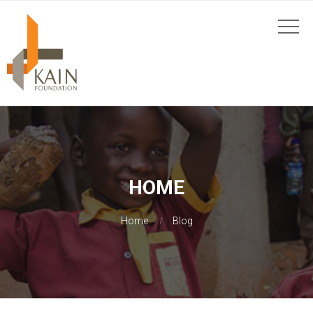
HOME
Home
Blog