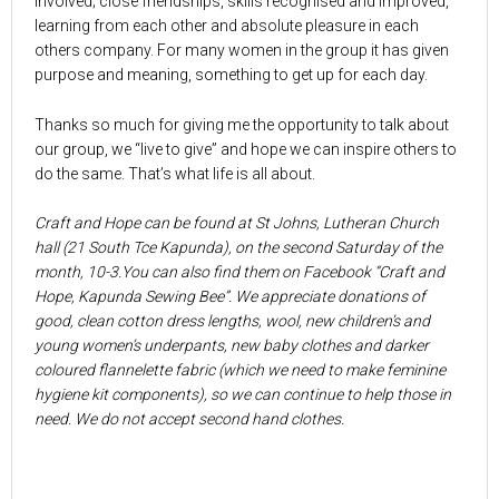
involved; close friendships, skills recognised and improved,
learning from each other and absolute pleasure in each
others company. For many women in the group it has given
purpose and meaning, something to get up for each day.
Thanks so much for giving me the opportunity to talk about
our group, we “live to give” and hope we can inspire others to
do the same. That’s what life is all about.
Craft and Hope can be found at St Johns, Lutheran Church
hall (21 South Tce Kapunda), on the second Saturday of the
month, 10-3.You can also find them on Facebook “Craft and
Hope, Kapunda Sewing Bee”. We appreciate donations of
good, clean cotton dress lengths, wool, new children’s and
young women’s underpants, new baby clothes and darker
coloured flannelette fabric (which we need to make feminine
hygiene kit components), so we can continue to help those in
need. We do not accept second hand clothes.