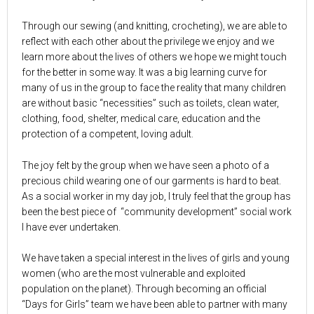
Through our sewing (and knitting, crocheting), we are able to
reflect with each other about the privilege we enjoy and we
learn more about the lives of others we hope we might touch
for the better in some way. It was a big learning curve for
many of us in the group to face the reality that many children
are without basic “necessities” such as toilets, clean water,
clothing, food, shelter, medical care, education and the
protection of a competent, loving adult.
The joy felt by the group when we have seen a photo of a
precious child wearing one of our garments is hard to beat.
As a social worker in my day job, I truly feel that the group has
been the best piece of “community development” social work
I have ever undertaken.
We have taken a special interest in the lives of girls and young
women (who are the most vulnerable and exploited
population on the planet). Through becoming an official
“Days for Girls” team we have been able to partner with many