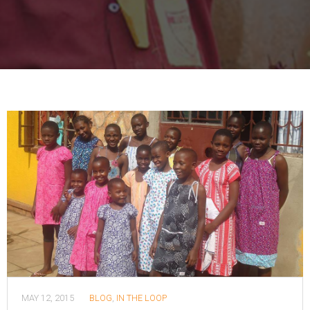
MAY 12, 2015
BLOG
,
IN THE LOOP