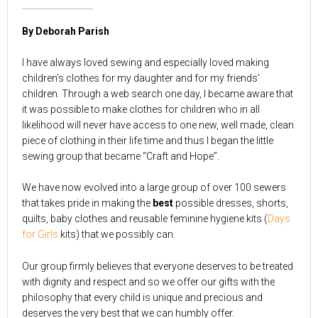
By Deborah Parish
I have always loved sewing and especially loved making
children’s clothes for my daughter and for my friends’
children. Through a web search one day, I became aware that
it was possible to make clothes for children who in all
likelihood will never have access to one new, well made, clean
piece of clothing in their life time and thus I began the little
sewing group that became “Craft and Hope”.
We have now evolved into a large group of over 100 sewers
that takes pride in making the
best
possible dresses, shorts,
quilts, baby clothes and reusable feminine hygiene kits (
Days
for Girls
kits) that we possibly can.
Our group firmly believes that everyone deserves to be treated
with dignity and respect and so we offer our gifts with the
philosophy that every child is unique and precious and
deserves the very best that we can humbly offer.