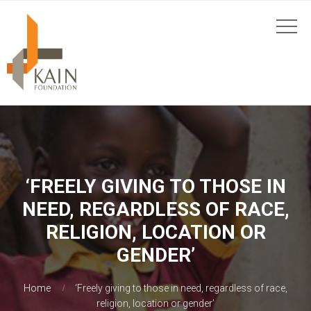
‘FREELY GIVING TO THOSE IN
NEED, REGARDLESS OF RACE,
RELIGION, LOCATION OR
GENDER’
Home
‘Freely giving to those in need, regardless of race,
religion, location or gender’