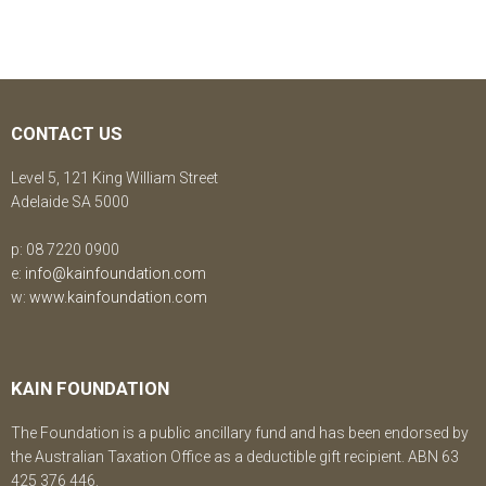
CONTACT US
Level 5, 121 King William Street
Adelaide SA 5000
p: 08 7220 0900
e:
info@kainfoundation.com
w:
www.kainfoundation.com
KAIN FOUNDATION
The Foundation is a public ancillary fund and has been endorsed by
the Australian Taxation Office as a deductible gift recipient. ABN 63
425 376 446.