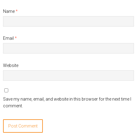
Name
*
Email
*
Website
Save my name, email, and website in this browser for the next time I
comment.