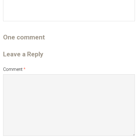
One comment
Leave a Reply
Comment
*