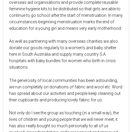
overseas aid organisations and provide complete reusable
feminine hygiene kits to be distributed so that girls are able to
continue to go school after the start of menstruation. In many
circumstances beginning menstruation marks the end of
education for a young girl and means very early motherhood.
As well as partnering with many overseas charities we also
donate our goods regularly to a women’s and baby shelter
here in South Australia and supply many country S.A
hospitals with baby bundles for women who birth in crisis
situations.
The generosity of local communities has been astounding,
we run completely on donations of fabric and wool etc. Word
has spread about our activities and people keep cleaning out
their cupboards and producing lovely fabric for us.
Not only do I see the group as touching (in a small way), the
lives of children and young people that we will never meet, it
has also really bought so much personally to all of us